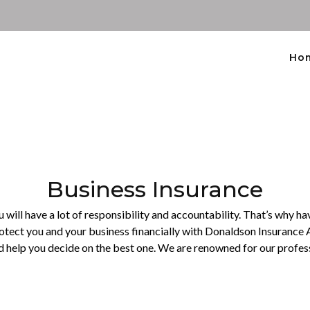
Ho
Business Insurance
will have a lot of responsibility and accountability. That’s why hav
rotect you and your business financially with Donaldson Insurance 
d help you decide on the best one. We are renowned for our profess