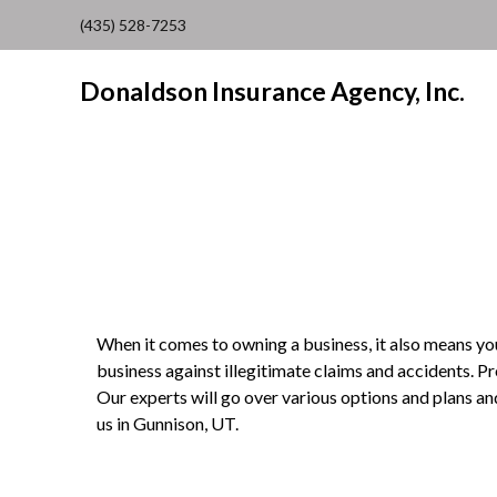
(435) 528-7253
Donaldson Insurance Agency, Inc.
When it comes to owning a business, it also means you 
business against illegitimate claims and accidents. P
Our experts will go over various options and plans an
us in Gunnison, UT.