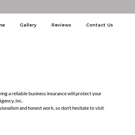
me
Gallery
Reviews
Contact Us
ing a reliable business insurance will protect your
Agency, Inc.
ionalism and honest work, so don’t hesitate to visit